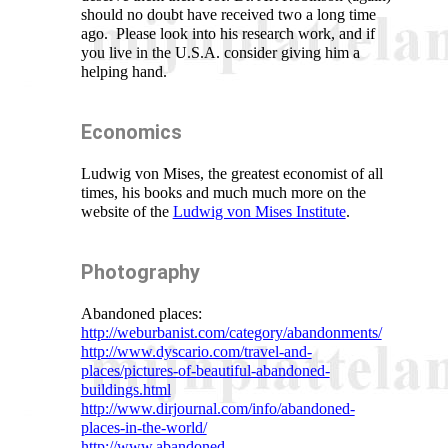
should no doubt have received two a long time
ago. Please look into his research work, and if
you live in the U.S.A. consider giving him a
helping hand.
Economics
Ludwig von Mises, the greatest economist of all
times, his books and much much more on the
website of the
Ludwig von Mises Institute
.
Photography
Abandoned places:
http://weburbanist.com/category/abandonments/
http://www.dyscario.com/travel-and-
places/pictures-of-beautiful-abandoned-
buildings.html
http://www.dirjournal.com/info/abandoned-
places-in-the-world/
http://www.abandoned-