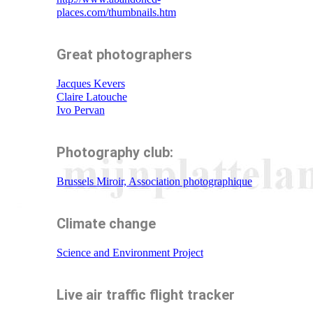
places.com/thumbnails.htm
Great photographers
Jacques Kevers
Claire Latouche
Ivo Pervan
Photography club:
Brussels Miroir, Association photographique
Climate change
Science and Environment Project
Live air traffic flight tracker