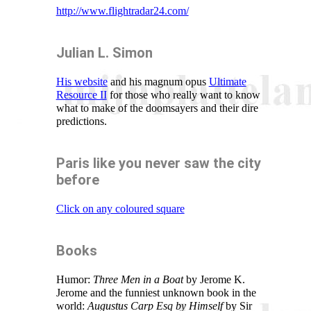
http://www.flightradar24.com/
Julian L. Simon
His website
and his magnum opus
Ultimate
Resource II
for those who really want to know
what to make of the doomsayers and their dire
predictions.
Paris like you never saw the city
before
Click on any coloured square
Books
Humor:
Three Men in a Boat
by Jerome K.
Jerome and the funniest unknown book in the
world:
Augustus Carp Esq by Himself
by Sir