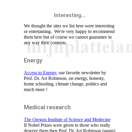
Interesting...
We thought the sites we list here were interesting
or entertaining. We're very happy to recommend
them here but of course we cannot guarantee in
any way their contents.
Energy
Access to Energy
, our favorite newsletter by
Prof. Dr. Art Robinson, on energy, honesty,
home schooling, climate change, politics and
much more !
Medical research
The Oregon Institute of Science and Medecine
If Nobel Prizes were given to those who really
deserve them then Prof. Dr. Art Robinson (again)