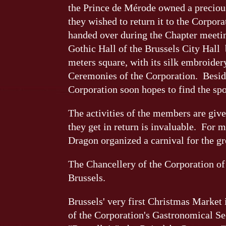
the Prince de Mérode owned a precious
they wished to return it to the Corpor
handed over during the Chapter meeti
Gothic Hall of the Brussels City Hall
meters square, with its silk embroidery,
Ceremonies of the Corporation. Besides
Corporation soon hopes to find the sp
The activities of the members are give
they get in return is invaluable. For m
Dragon organized a carnival for the gr
The Chancellery of the Corporation of 
Brussels.
Brussels' very first Christmas Market 
of the Corporation's Gastronomical Se