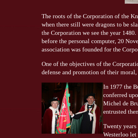
The roots of the Corporation of the Kn
when there still were dragons to be sl
the Corporation we see the year 1480.
before the personal computer, 20 Nove
association was founded for the Corpo
One of the objectives of the Corporati
defense and promotion of their moral, s
In 1977 the B
conferred upo
Michel de Bru
entrusted them
Twenty years 
Westerloo let 