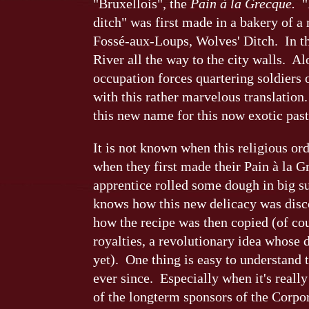
"Bruxellois", the
Pain à la Grecque.
"B
ditch" was first made in a bakery of a
Fossé-aux-Loups, Wolves' Ditch. In th
River all the way to the city walls. 
occupation forces quartering soldiers 
with this rather marvelous translation
this new name for this now exotic past
It is not known when this religious or
when they first made their Pain à la 
apprentice rolled some dough in big s
knows how this new delicacy was disc
how the recipe was then copied (of cou
royalties, a revolutionary idea whose 
yet). One thing is easy to understand 
ever since. Especially when it's reall
of the longterm sponsors of the Corpor