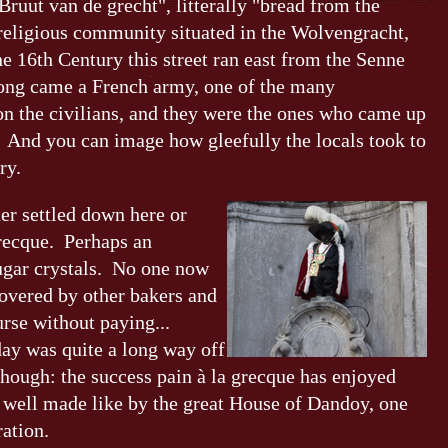
ruut van de grecht", litterally "bread from the
 religious community situated in the Wolvengracht,
e 16th Century this street ran east from the Senne
Along came a French army, one of the many
on the civilians, and they were the ones who came up
. And you can image how gleefully the locals took to
ry.
der settled down here or
Grecque. Perhaps an
ugar crystals. No one now
overed by other bakers and
rse without paying...
day was quite a long way off
though: the success pain à la grecque has enjoyed
y well made like by the great House of Dandoy, one
ation.