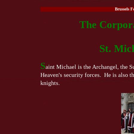
Brussels F
The Corpora
St. Mic
S
aint Michael is the Archangel, the
Heaven's security forces. He is also th
knights.