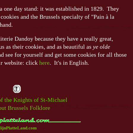
a one day stand: it was established in 1829. They
 cookies and the Brussels specialty of "Pain à la
 hand.
uiterie Dandoy because they have a really great,
s as their cookies, and as beautiful as
ye olde
 see for yourself and get some cookies for all those
ir website: click
here
. It's in English.
of the Knights of St-Michael
out Brussels Folklore
ijnPlatteLand.com