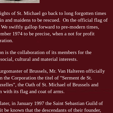
ights of St. Michael go back to long forgotten times
ain and maidens to be rescued. On the official flag of
 We swiftly gallop forward to pre-modern times,
mber 1974 to be precise, when a not for profit
ration.
on is the collaboration of its members for the
ocial, cultural and material interests.
urgomaster of Brussels, Mr. Van Halteren officially
n the Corporation the titel of "Serment de St.
xelles", the Oath of St. Michael of Brussels and
 with its flag and coat of arms.
later, in January 1997 the Saint Sebastian Guild of
it be known that the descendants of their founder,