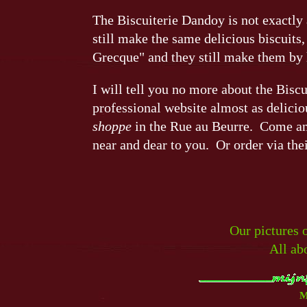
The Biscuiterie Dandoy is not exactly 
still make the same delicious biscuits,
Grecque" and they still make them by
I will tell you no more about the Bisc
professional website almost as deliciou
shoppe
in the Rue au Beurre. Come and
near and dear to you. Or order via the
Our pictures 
All ab
M