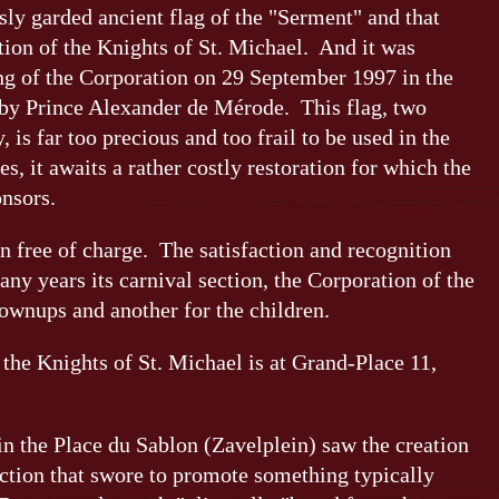
ly garded ancient flag of the "Serment" and that
ation of the Knights of St. Michael. And it was
ng of the Corporation on 29 September 1997 in the
 by Prince Alexander de Mérode. This flag, two
 is far too precious and too frail to be used in the
, it awaits a rather costly restoration for which the
onsors.
n free of charge. The satisfaction and recognition
any years its carnival section, the Corporation of the
ownups and another for the children.
the Knights of St. Michael is at Grand-Place 11,
in the Place du Sablon (Zavelplein) saw the creation
ction that swore to promote something typically