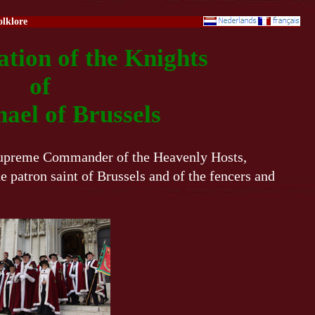
olklore
tion of the Knights
of
hael of Brussels
 Supreme Commander of the Heavenly Hosts,
e patron saint of Brussels and of the fencers and