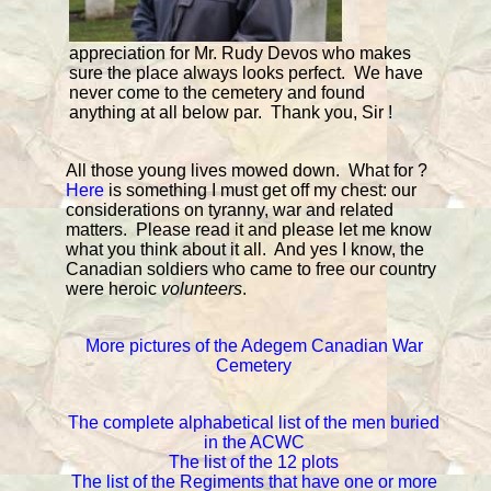
appreciation for Mr. Rudy Devos who makes
sure the place always looks perfect. We have
never come to the cemetery and found
anything at all below par. Thank you, Sir !
All those young lives mowed down. What for ?
Here
is something I must get off my chest: our
considerations on tyranny, war and related
matters. Please read it and please let me know
what you think about it all. And yes I know, the
Canadian soldiers who came to free our country
were heroic
volunteers
.
More pictures of the Adegem Canadian War
Cemetery
The complete alphabetical list of the men buried
in the ACWC
The list of the 12 plots
The list of the Regiments that have one or more