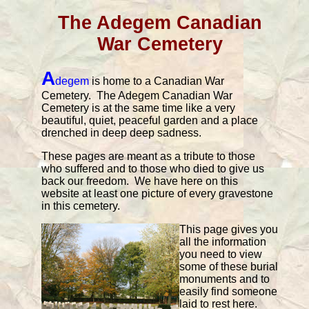
The Adegem Canadian
War Cemetery
A
degem
is home to a Canadian War
Cemetery. The Adegem Canadian War
Cemetery is at the same time like a very
beautiful, quiet, peaceful garden and a place
drenched in deep deep sadness.
These pages are meant as a tribute to those
who suffered and to those who died to give us
back our freedom. We have here on this
website at least one picture of every gravestone
in this cemetery.
This page gives you
all the information
you need to view
some of these burial
monuments and to
easily find someone
laid to rest here.