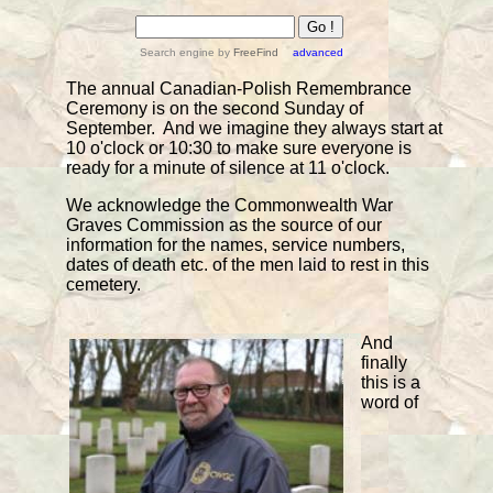
Search engine
by
FreeFind
advanced
The annual Canadian-Polish Remembrance
Ceremony is on the second Sunday of
September. And we imagine they always start at
10 o'clock or 10:30 to make sure everyone is
ready for a minute of silence at 11 o'clock.
We acknowledge the Commonwealth War
Graves Commission as the source of our
information for the names, service numbers,
dates of death etc. of the men laid to rest in this
cemetery.
And
finally
this is a
word of