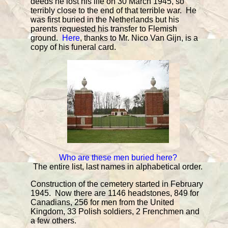
deeds he lost his life on 30 March 1945, so
terribly close to the end of that terrible war. He
was first buried in the Netherlands but his
parents requested his transfer to Flemish
ground.
Here
, thanks to Mr. Nico Van Gijn, is a
copy of his funeral card.
Who are these men buried here?
The entire list, last names in alphabetical order.
Construction of the cemetery started in February
1945. Now there are 1146 headstones, 849 for
Canadians, 256 for men from the United
Kingdom, 33 Polish soldiers, 2 Frenchmen and
a few others.