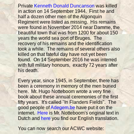
Private
Kenneth Donald Duncanson
was killed
in action on 14 September 1944. First he and
half a dozen other men of the Algonquin
Regiment were listed as missing. His remains
were found in November 2014 near Damme, the
beautiful town that was from 1200 for about 150
years the world sea port of Bruges. The
recovery of his remains and the identification
took a while. The remains of several others also
killed on that fateful day have not yet been
found. On 14 September 2016 he was interred
with full military honours, exactly 72 years after
his death.
Every year, since 1945, in September, there has
been a ceremony in memory of the men buried
here. Mr. Hugo Notteboom wrote a very fine
book about these annual ceremonies of the first
fifty years. It's called "In Flanders Fields". The
good people of
Adegem.be
have put it on the
internet.
Here
is Mr. Notteboom's original text in
Dutch and
here
you find our English translation.
You can now search our ACWC website: