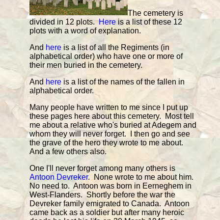
The cemetery is
divided in 12 plots.
Here
is a list of these 12
plots with a word of explanation.
And
here
is a list of all the Regiments (in
alphabetical order) who have one or more of
their men buried in the cemetery.
And
here
is a list of the names of the fallen in
alphabetical order.
Many people have written to me since I put up
these pages here about this cemetery. Most tell
me about a relative who's buried at Adegem and
whom they will never forget. I then go and see
the grave of the hero they wrote to me about.
And a few others also.
One I'll never forget among many others is
Antoon Devreker
. None wrote to me about him.
No need to. Antoon was born in Eerneghem in
West-Flanders. Shortly before the war the
Devreker family emigrated to Canada. Antoon
came back as a soldier but after many heroic