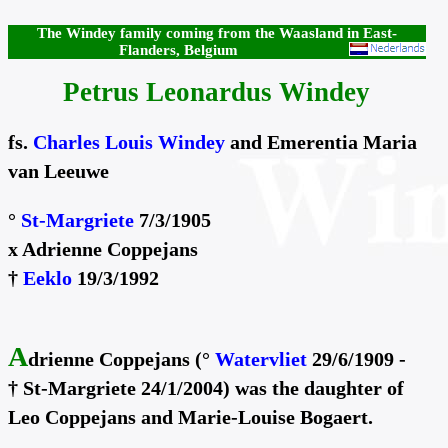
The Windey family coming from the Waasland in East-
Flanders, Belgium
Petrus Leonardus Windey
fs.
Charles Louis Windey
and Emerentia Maria
van Leeuwe
°
St-Margriete
7/3/1905
x Adrienne Coppejans
†
Eeklo
19/3/1992
A
drienne Coppejans (°
Watervliet
29/6/1909 -
† St-Margriete 24/1/2004) was the daughter of
Leo Coppejans and Marie-Louise Bogaert.