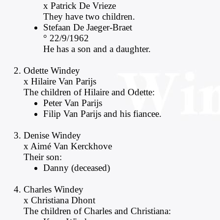
x Patrick De Vrieze
They have two children.
Stefaan De Jaeger-Braet
° 22/9/1962
He has a son and a daughter.
Odette Windey
x Hilaire Van Parijs
The children of Hilaire and Odette:
Peter Van Parijs
Filip Van Parijs and his fiancee.
Denise Windey
x Aimé Van Kerckhove
Their son:
Danny (deceased)
Charles Windey
x Christiana Dhont
The children of Charles and Christiana: