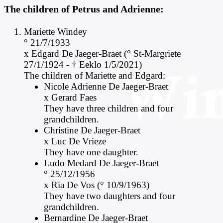
The children of Petrus and Adrienne:
M
ariette Windey
° 21/7/1933
x Edgard De Jaeger-Braet (° St-Margriete
27/1/1924 - † Eeklo 1/5/2021)
The children of Mariette and Edgard:
Nicole Adrienne De Jaeger-Braet
x Gerard Faes
They have three children and four
grandchildren.
Christine De Jaeger-Braet
x Luc De Vrieze
They have one daughter.
Ludo Medard De Jaeger-Braet
° 25/12/1956
x Ria De Vos (° 10/9/1963)
They have two daughters and four
grandchildren.
Bernardine De Jaeger-Braet