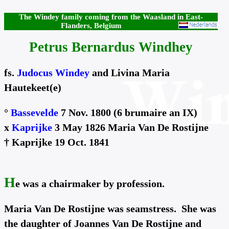
The Windey family coming from the Waasland in East-
Flanders, Belgium
Petrus Bernardus Windhey
fs.
Judocus Windey
and Livina Maria
Hautekeet(e)
°
Bassevelde
7 Nov. 1800 (6 brumaire an IX)
x
Kaprijke
3 May 1826 Maria Van De Rostijne
† Kaprijke 19 Oct. 1841
H
e was a chairmaker by profession.
Maria Van De Rostijne was seamstress. She was
the daughter of Joannes Van De Rostijne and