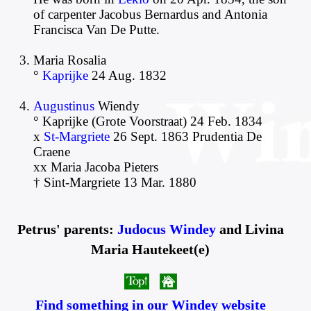
of carpenter Jacobus Bernardus and Antonia
Francisca Van De Putte.
Maria Rosalia
°
Kaprijke
24 Aug. 1832
Augustinus
Wiendy
° Kaprijke (Grote Voorstraat) 24 Feb. 1834
x
St-Margriete
26 Sept. 1863 Prudentia De
Craene
xx Maria Jacoba Pieters
† Sint-Margriete 13 Mar. 1880
Petrus' parents:
Judocus Windey
and Livina
Maria Hautekeet(e)
Find something in our Windey website