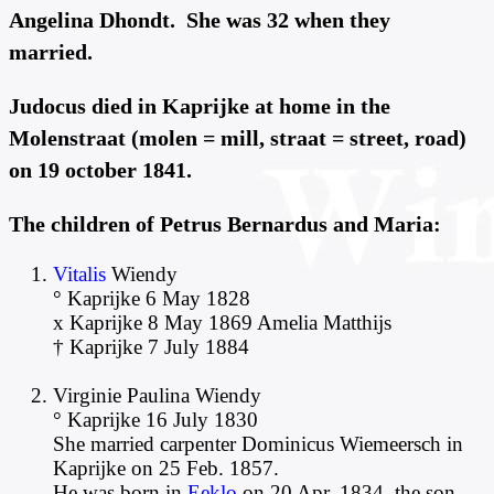
Angelina Dhondt. She was 32 when they
married.
Judocus died in Kaprijke at home in the
Molenstraat (molen = mill, straat = street, road)
on 19 october 1841.
The children of Petrus Bernardus and Maria:
Vitalis
Wiendy
° Kaprijke 6 May 1828
x Kaprijke 8 May 1869 Amelia Matthijs
† Kaprijke 7 July 1884
Virginie Paulina Wiendy
° Kaprijke 16 July 1830
She married carpenter Dominicus Wiemeersch in
Kaprijke on 25 Feb. 1857.
He was born in
Eeklo
on 20 Apr. 1834, the son