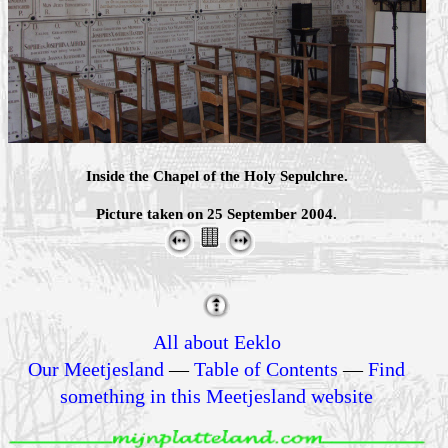
Inside the Chapel of the Holy Sepulchre.
Picture taken on 25 September 2004.
All about Eeklo
Our Meetjesland
—
Table of Contents
—
Find
something in this Meetjesland website