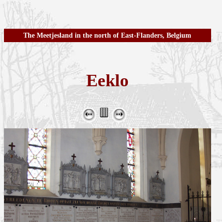
The Meetjesland in the north of East-Flanders, Belgium
Eeklo