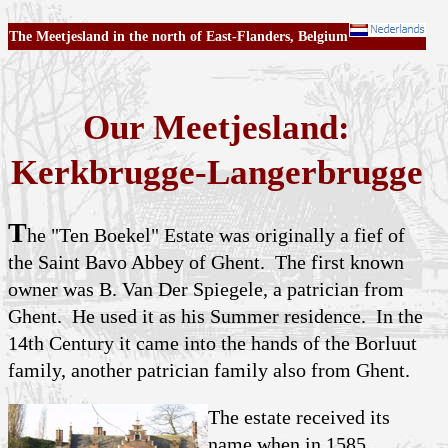
The Meetjesland in the north of East-Flanders, Belgium
Our Meetjesland:
Kerkbrugge-Langerbrugge
T
he "Ten Boekel" Estate was originally a fief of
the Saint Bavo Abbey of Ghent. The first known
owner was B. Van Der Spiegele, a patrician from
Ghent. He used it as his Summer residence. In the
14th Century it came into the hands of the Borluut
family, another patrician family also from Ghent.
The estate received its
name when in 1585