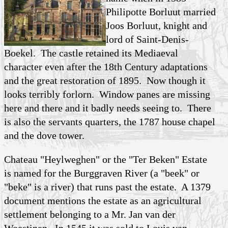
Philipotte Borluut married
Joos Borluut, knight and
lord of Saint-Denis-
Boekel. The castle retained its Mediaeval
character even after the 18th Century adaptations
and the great restoration of 1895. Now though it
looks terribly forlorn. Window panes are missing
here and there and it badly needs seeing to. There
is also the servants quarters, the 1787 house chapel
and the dove tower.
Chateau "Heylweghen" or the "Ter Beken" Estate
is named for the Burggraven River (a "beek" or
"beke" is a river) that runs past the estate. A 1379
document mentions the estate as an agricultural
settlement belonging to a Mr. Jan van der
Woestinen. In 1545 it was sold to Louis van