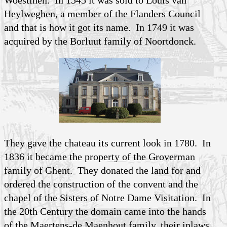
Heylweghen, a member of the Flanders Council
and that is how it got its name. In 1749 it was
acquired by the Borluut family of Noortdonck.
They gave the chateau its current look in 1780. In
1836 it became the property of the Groverman
family of Ghent. They donated the land for and
ordered the construction of the convent and the
chapel of the Sisters of Notre Dame Visitation. In
the 20th Century the domain came into the hands
of the Maertens-de Maenhout family, their inlaws