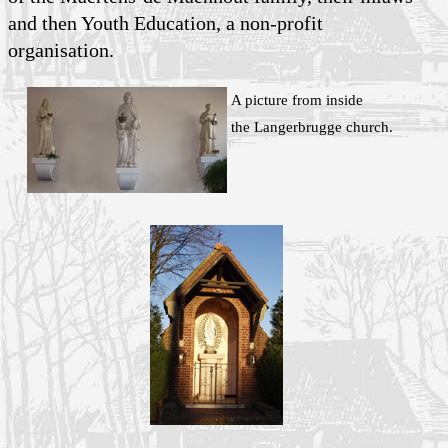
and then Youth Education, a non-profit
organisation.
A picture from inside
the Langerbrugge church.