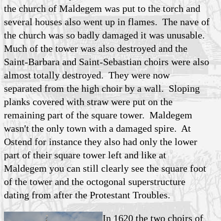
the church of Maldegem was put to the torch and
several houses also went up in flames. The nave of
the church was so badly damaged it was unusable.
Much of the tower was also destroyed and the
Saint-Barbara and Saint-Sebastian choirs were also
almost totally destroyed. They were now
separated from the high choir by a wall. Sloping
planks covered with straw were put on the
remaining part of the square tower. Maldegem
wasn't the only town with a damaged spire. At
Ostend for instance they also had only the lower
part of their square tower left and like at
Maldegem you can still clearly see the square foot
of the tower and the octogonal superstructure
dating from after the Protestant Troubles.
In 1620 the two choirs of