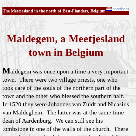
The Meetjesland in the north of East-Flanders, Belgium
Maldegem, a Meetjesland
town in Belgium
M
aldegem was once upon a time a very important
town. There were two village priests, one who
took care of the souls of the northern part of the
town and the other who blessed the southern half.
In 1520 they were Johannes van Zuidt and Nicasius
van Maldeghem. The latter was at the same time
dean of Aardenburg. We can still see his
tombstone in one of the walls of the church. There