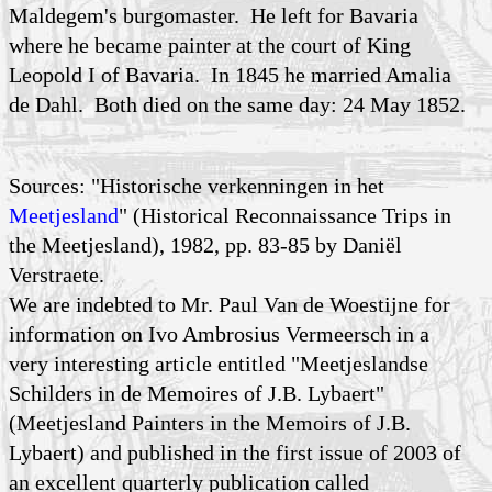
Maldegem's burgomaster. He left for Bavaria
where he became painter at the court of King
Leopold I of Bavaria. In 1845 he married Amalia
de Dahl. Both died on the same day: 24 May 1852.
Sources: "Historische verkenningen in het
Meetjesland
" (Historical Reconnaissance Trips in
the Meetjesland), 1982, pp. 83-85 by Daniël
Verstraete.
We are indebted to Mr. Paul Van de Woestijne for
information on Ivo Ambrosius Vermeersch in a
very interesting article entitled "Meetjeslandse
Schilders in de Memoires of J.B. Lybaert"
(Meetjesland Painters in the Memoirs of J.B.
Lybaert) and published in the first issue of 2003 of
an excellent quarterly publication called