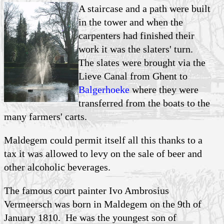
A staircase and a path were built
in the tower and when the
carpenters had finished their
work it was the slaters' turn.
The slates were brought via the
Lieve Canal from Ghent to
Balgerhoeke
where they were
transferred from the boats to the
many farmers' carts.
Maldegem could permit itself all this thanks to a
tax it was allowed to levy on the sale of beer and
other alcoholic beverages.
The famous court painter Ivo Ambrosius
Vermeersch was born in Maldegem on the 9th of
January 1810. He was the youngest son of