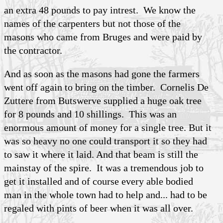
an extra 48 pounds to pay intrest. We know the
names of the carpenters but not those of the
masons who came from Bruges and were paid by
the contractor.
And as soon as the masons had gone the farmers
went off again to bring on the timber. Cornelis De
Zuttere from Butswerve supplied a huge oak tree
for 8 pounds and 10 shillings. This was an
enormous amount of money for a single tree. But it
was so heavy no one could transport it so they had
to saw it where it laid. And that beam is still the
mainstay of the spire. It was a tremendous job to
get it installed and of course every able bodied
man in the whole town had to help and... had to be
regaled with pints of beer when it was all over.