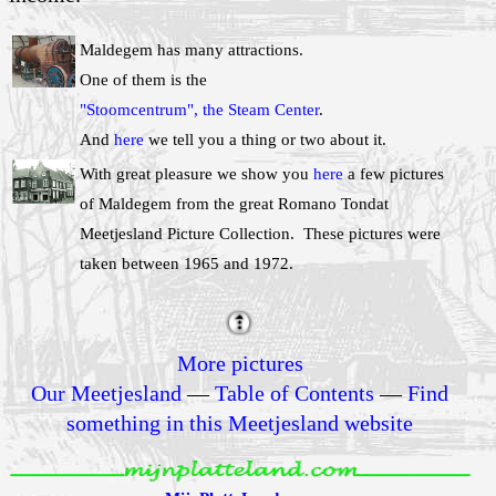
Maldegem has many attractions.
One of them is the
"Stoomcentrum", the Steam Center
.
And
here
we tell you a thing or two about it.
With great pleasure we show you
here
a few pictures
of Maldegem from the great Romano Tondat
Meetjesland Picture Collection. These pictures were
taken between 1965 and 1972.
More pictures
Our Meetjesland
—
Table of Contents
—
Find
something in this Meetjesland website