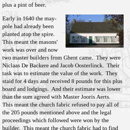
plus a pint of beer.
Early in 1640 the may-
pole had already been
planted atop the spire.
This meant the masons'
work was over and now
two master builders from Ghent came. They were
Niclaas De Backere and Jacob Oosterlinck. Their
task was to estimate the value of the work. They
staid for 4 days and received 8 pounds for this plus
board and lodgings. And their estimate was lower
than the sum agreed with Master Jooris Aerts.
This meant the church fabric refused to pay all of
the 205 pounds mentioned above and the legal
proceedings which followed were won by the
builder. This meant the church fabric had to find