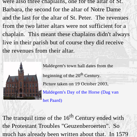
were also three chaplains, one for the altar of St.
Barbara, the second for the altar of Notre Dame
and the last for the altar of St. Peter. The revenues
from the two latter altars were not sufficient for a
chaplain. This meant these chaplains didn't always
live in their parish but of course they did receive
the revenues from their altar.
Maldegem's town hall dates from the
th
beginning of the 20
Century.
Picture taken on 19 October 2003,
Maldegem's Day of the Horse (Dag van
het Paard)
th
The tranquil time of the 16
Century ended with
the Protestant Troubles "Geuzenberoerten". So
much has already been written about that. In 1579