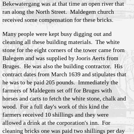
Bekewatergang was at that time an open river that
ran along the North Street. Maldegem church
received some compensation for these bricks.
Many people were kept busy digging out and
cleaning all these building materials. The white
stone for the eight corners of the tower came from
Balegem and was supplied by Jooris Aerts from
Bruges. He was also the building contractor. His
contract dates from March 1639 and stipulates that
he was to be paid 205 pounds. Immediately the
farmers of Maldegem set off for Bruges with
horses and carts to fetch the white stone, chalk and
wood. For a full day's work of this kind the
farmers received 10 shillings and they were
allowed a drink at the corporation's inn. For
cleaning bricks one was paid two shillings per day