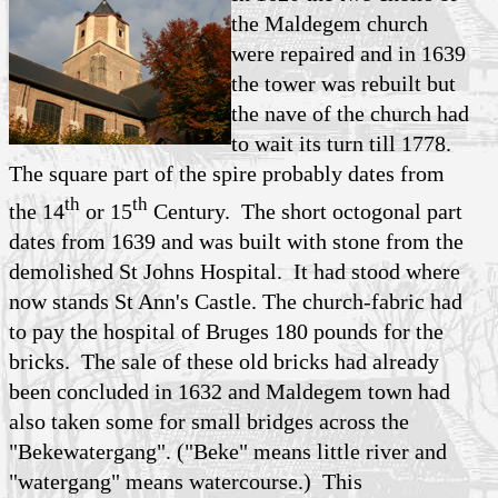
the Maldegem church
were repaired and in 1639
the tower was rebuilt but
the nave of the church had
to wait its turn till 1778.
The square part of the spire probably dates from
th
th
the 14
or 15
Century. The short octogonal part
dates from 1639 and was built with stone from the
demolished St Johns Hospital. It had stood where
now stands St Ann's Castle. The church-fabric had
to pay the hospital of Bruges 180 pounds for the
bricks. The sale of these old bricks had already
been concluded in 1632 and Maldegem town had
also taken some for small bridges across the
"Bekewatergang". ("Beke" means little river and
"watergang" means watercourse.) This