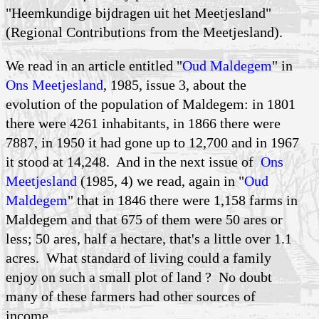
"Heemkundige bijdragen uit het Meetjesland"
(Regional Contributions from the Meetjesland).
We read in an article entitled "
Oud Maldegem
" in
Ons Meetjesland
, 1985, issue 3, about the
evolution of the population of Maldegem: in 1801
there were 4261 inhabitants, in 1866 there were
7887, in 1950 it had gone up to 12,700 and in 1967
it stood at 14,248. And in the next issue of
Ons
Meetjesland
(1985, 4) we read, again in "
Oud
Maldegem
" that in 1846 there were 1,158 farms in
Maldegem and that 675 of them were 50 ares or
less; 50 ares, half a hectare, that's a little over 1.1
acres. What standard of living could a family
enjoy on such a small plot of land ? No doubt
many of these farmers had other sources of
income.