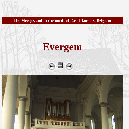
The Meetjesland in the north of East-Flanders, Belgium
Evergem