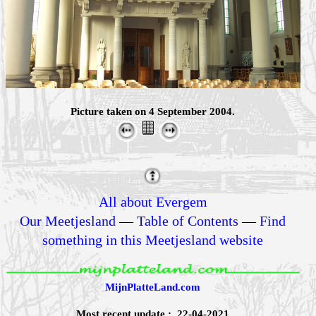
Picture taken on 4 September 2004.
All about Evergem
Our Meetjesland
—
Table of Contents
—
Find
something in this Meetjesland website
MijnPlatteLand.com
Most recent update : 22-04-2021