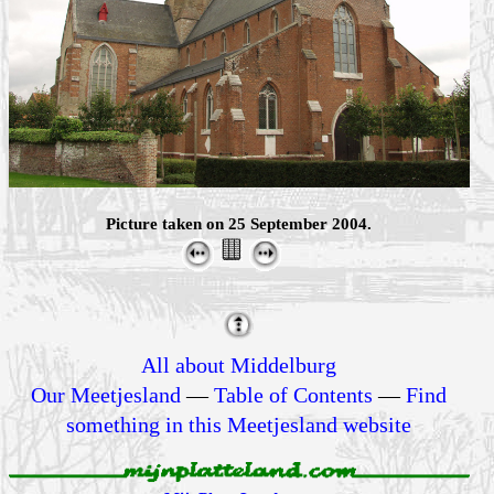
Picture taken on 25 September 2004.
All about Middelburg
Our Meetjesland
—
Table of Contents
—
Find
something in this Meetjesland website