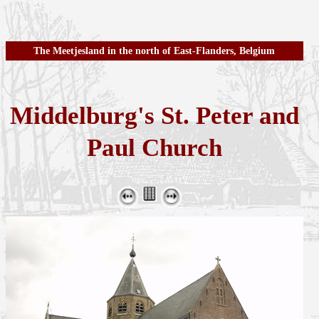
The Meetjesland in the north of East-Flanders, Belgium
Middelburg's St. Peter and
Paul Church