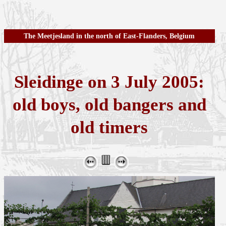
The Meetjesland in the north of East-Flanders, Belgium
Sleidinge on 3 July 2005:
old boys, old bangers and
old timers