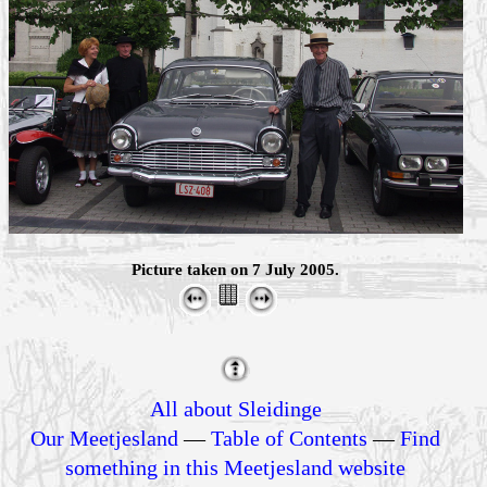
Picture taken on 7 July 2005.
All about Sleidinge
Our Meetjesland
—
Table of Contents
—
Find
something in this Meetjesland website