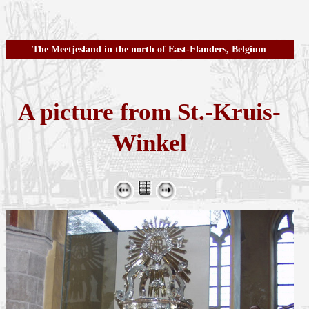
The Meetjesland in the north of East-Flanders, Belgium
A picture from St.-Kruis-
Winkel