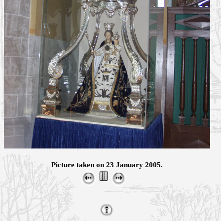
Picture taken on 23 January 2005.