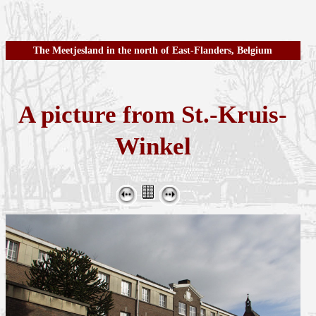
The Meetjesland in the north of East-Flanders, Belgium
A picture from St.-Kruis-
Winkel