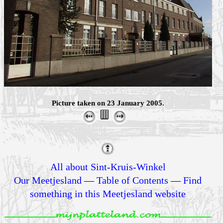
Picture taken on 23 January 2005.
All about Sint-Kruis-Winkel
Our Meetjesland
—
Table of Contents
—
Find
something in this Meetjesland website