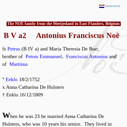
The NOE family from the Meetjesland in East-Flanders, Belgium
B V a2 Antonius Franciscus Noë
fs
Petrus
(B IV a) and Maria Theresia De Bue;
brother of
Petrus Emmanuel
,
Franciscus Antonius
and
of
Martinus
°
Eeklo
18/2/1752
x Anna Catharina De Hulsters
† Eeklo 16/12/1809
W
hen he was 23 he married Anna Catharina De
Hulsters, who was 10 years his senior. They lived in