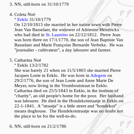
NN, still-born on 31/10/1779
Coleta Noë
°
Eeklo
31/10/1779
On 12/10/1813 she married in her native town with Pierre
Jean Van Basselaer, the widower of Adrienne Hendrickx
who had died in
St. Laureins
on 22/12/1812. Pierre Jean
was born there on 17/1/1770, the son of Jean Baptiste Van
Basselaer and Marie Françoise Bernarde Verbeke. He was
"journalier - cultivateur", a day labourer and farmer.
Catharina Noë
° Eeklo 13/2/1782
She was barely 21 when on 11/5/1803 she married Pierre
Jacques Loete in Eeklo. He was born in
Adegem
on
29/2/1776, the son of Jean Loete and Anne Marie De
Meyer, now living in the Vromboutstraat in Eeklo.
Catharina died on 25/5/1843 in Eeklo, in the institute of
"charity", an old people's home for the poor. Her husband
was labourer. He died in the Hondekotstraatje in Eeklo on
22-1-1841. A "straatje" is a little street and "hondekot"
means doghouse. The Hondekotstraatje was no doubt not
the place to be for the well-to-do.
NN, still-born on 21/2/1786