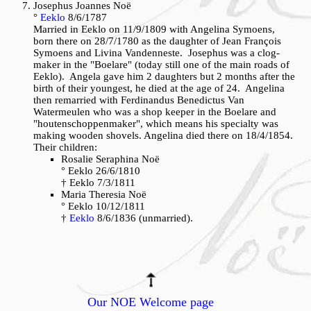
Josephus Joannes Noë
°
Eeklo
8/6/1787
Married in Eeklo on 11/9/1809 with Angelina Symoens,
born there on 28/7/1780 as the daughter of Jean François
Symoens and Livina Vandenneste. Josephus was a clog-
maker in the "Boelare" (today still one of the main roads of
Eeklo). Angela gave him 2 daughters but 2 months after the
birth of their youngest, he died at the age of 24. Angelina
then remarried with Ferdinandus Benedictus Van
Watermeulen who was a shop keeper in the Boelare and
"houtenschoppenmaker", which means his specialty was
making wooden shovels. Angelina died there on 18/4/1854.
Their children:
Rosalie Seraphina Noë
° Eeklo 26/6/1810
† Eeklo 7/3/1811
Maria Theresia Noë
° Eeklo 10/12/1811
†
Eeklo
8/6/1836 (unmarried).
Our NOE Welcome page