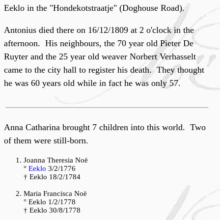
Eeklo in the "Hondekotstraatje" (Doghouse Road).
Antonius died there on 16/12/1809 at 2 o'clock in the
afternoon. His neighbours, the 70 year old Pieter De
Ruyter and the 25 year old weaver Norbert Verhasselt
came to the city hall to register his death. They thought
he was 60 years old while in fact he was only 57.
Anna Catharina brought 7 children into this world. Two
of them were still-born.
Joanna Theresia Noë
°
Eeklo
3/2/1776
† Eeklo 18/2/1784
Maria Francisca Noë
° Eeklo 1/2/1778
† Eeklo 30/8/1778