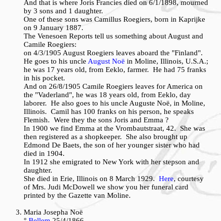
And that is where Joris Francies died on 6/1/1898, mourned
by 3 sons and 1 daughter.
One of these sons was Camillus Roegiers, born in Kaprijke
on 9 January 1887.
The Venesoen Reports tell us something about August and
Camile Roegiers:
on 4/3/1905 August Roegiers leaves aboard the "Finland".
He goes to his uncle
August Noë
in Moline, Illinois, U.S.A.;
he was 17 years old, from Eeklo, farmer. He had 75 franks
in his pocket.
And on 26/8/1905 Camile Roegiers leaves for America on
the "Vaderland", he was 18 years old, from Eeklo, day
laborer. He also goes to his uncle Auguste Noë, in Moline,
Illinois. Camil has 100 franks on his person, he speaks
Flemish. Were they the sons Joris and Emma ?
In 1900 we find Emma at the Vrombautstraat, 42. She was
then registered as a shopkeeper. She also brought up
Edmond De Baets, the son of her younger sister who had
died in 1904.
In 1912 she emigrated to New York with her stepson and
daughter.
She died in Erie, Illinois on 8 March 1929.
Here
, courtesy
of Mrs. Judi McDowell we show you her funeral card
printed by the Gazette van Moline.
Maria Josepha Noë
°
Bellem
25/4/1866