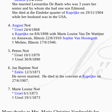
She married Leonardus De Baets who was 3 years her
senior and by whom she had one son Edmond.
She died at the Eindeke quarter of
Kaprijke
on 29/11/1904
while her husband was in the USA.
August
Noë
°
Ursel
24/4/1868
x
Kaprijke
on 8/6/1898 with Marie Louise Van De Wattijne
xx Annawan, Illinois 22/8/1910
Sophie Van Hootegem
† Moline, Illinois 17/6/1946.
P
etrus Noë
° Ursel 10/1/1870
† Ursel 30/9/1890
Jan Baptiste Noë
°
Eeklo
12/3/1871
He never married. He died in the convent at
Kaprijke
on
27/6/1907.
Marie Louise Noë
°
Ursel
6/1/1873
† Ursel 19/1/1873
Many thanks to Mrs. Marie-Christine Vandevelde for