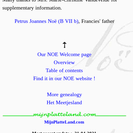
supplementary information.
Petrus Joannes Noë (B VII b)
, Francies' father
Our NOE Welcome page
Overview
Table of contents
Find it in our NOE website !
More genealogy
Het Meetjesland
MijnPlatteLand.com