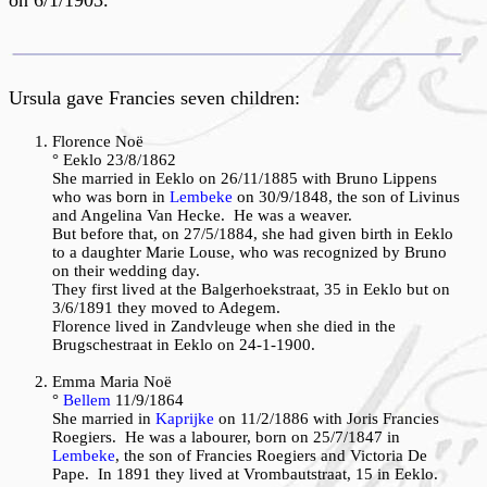
on 6/1/1903.
Ursula gave Francies seven children:
Florence Noë
° Eeklo 23/8/1862
She married in Eeklo on 26/11/1885 with Bruno Lippens
who was born in
Lembeke
on 30/9/1848, the son of Livinus
and Angelina Van Hecke. He was a weaver.
But before that, on 27/5/1884, she had given birth in Eeklo
to a daughter Marie Louse, who was recognized by Bruno
on their wedding day.
They first lived at the Balgerhoekstraat, 35 in Eeklo but on
3/6/1891 they moved to Adegem.
Florence lived in Zandvleuge when she died in the
Brugschestraat in Eeklo on 24-1-1900.
Emma Maria Noë
°
Bellem
11/9/1864
She married in
Kaprijke
on 11/2/1886 with Joris Francies
Roegiers. He was a labourer, born on 25/7/1847 in
Lembeke
, the son of Francies Roegiers and Victoria De
Pape. In 1891 they lived at Vrombautstraat, 15 in Eeklo.