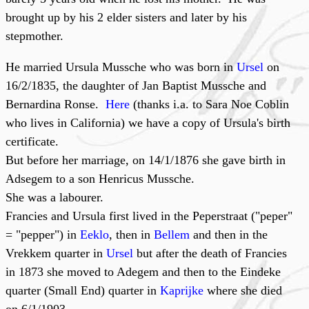
brought up by his 2 elder sisters and later by his
stepmother.
He married Ursula Mussche who was born in
Ursel
on
16/2/1835, the daughter of Jan Baptist Mussche and
Bernardina Ronse.
Here
(thanks i.a. to Sara Noe Coblin
who lives in California) we have a copy of Ursula's birth
certificate.
But before her marriage, on 14/1/1876 she gave birth in
Adsegem to a son Henricus Mussche.
She was a labourer.
Francies and Ursula first lived in the Peperstraat ("peper"
= "pepper") in
Eeklo
, then in
Bellem
and then in the
Vrekkem quarter in
Ursel
but after the death of Francies
in 1873 she moved to Adegem and then to the Eindeke
quarter (Small End) quarter in
Kaprijke
where she died