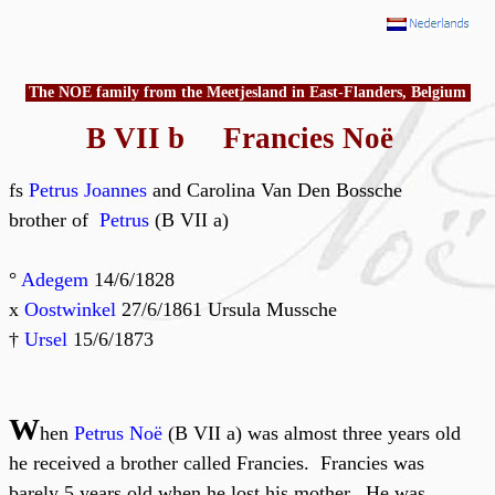
The NOE family from the Meetjesland in East-Flanders, Belgium
B VII b Francies Noë
fs
Petrus Joannes
and Carolina Van Den Bossche
brother of
Petrus
(B VII a)
°
Adegem
14/6/1828
x
Oostwinkel
27/6/1861 Ursula Mussche
†
Ursel
15/6/1873
W
hen
Petrus Noë
(B VII a) was almost three years old
he received a brother called Francies. Francies was
barely 5 years old when he lost his mother. He was