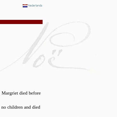
 Margriet died before
 no children and died