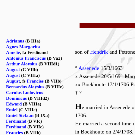
Adrianus
(B IIIa)
Agnes Margarita
son of
Hendrik
and Petron
Amelie
, fa Ferdinand
Antonius Franciscus
(B Va2)
Arthur Aloysius
(B VIIId1)
°
Assenede
15/3/1663
August
(C VIIb)
August
(C VIIIa)
x Assenede 20/5/1691 Marg
August
, fs
Francies
(B VIIb)
xx Boekhoute 17/1/1706 Pe
Bernardus Aloysius
(B VIIIe)
† ?
Carolus Ludovicus
Dominicus
(B VIIId2)
Edward
(B VIIIa)
H
e married in Assenede o
Emiel
(C VIIIc)
1706.
Emiel Stefaan
(B IXa)
Ferdinand
(B VIc)
He married a second time 
Ferdinand
(B VIIc)
in Boekhoute on 2/4/1708.
Francies
(B VIIb)