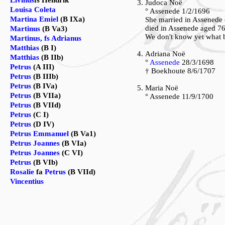
Livinus
fs Hendrik
Judoca Noë
Louisa Coleta
° Assenede 1/2/1696
Martina Emiel
(B IXa)
She married in Assenede
died in Assenede aged 7
Martinus
(B Va3)
We don't know yet what b
Martinus, fs Adrianus
Matthias
(B I)
Adriana Noë
Matthias
(B IIb)
°
Assenede
28/3/1698
Petrus
(A III)
† Boekhoute 8/6/1707
Petrus
(B IIIb)
Petrus
(B IVa)
Maria Noë
Petrus
(B VIIa)
° Assenede 11/9/1700
Petrus
(B VIId)
Petrus
(C I)
Petrus
(D IV)
Petrus Emmanuel
(B Va1)
Petrus Joannes
(B VIa)
Petrus Joannes
(C VI)
Petrus
(B VIb)
Rosalie
fa
Petrus
(B VIId)
Vincentius