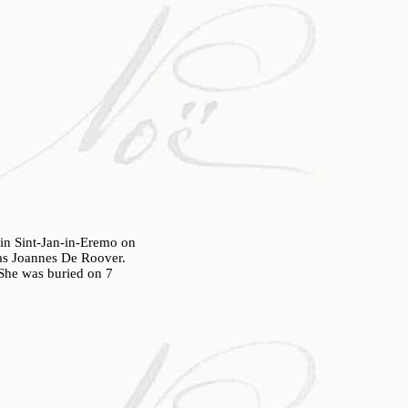
in Sint-Jan-in-Eremo on
s Joannes De Roover.
 She was buried on 7