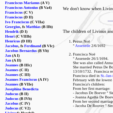
Franciscus Marianus
(A V)
Franciscus Antonius
(B Va4)
We don't know when Livinu
Franciscus
(C V)
Franciscus
(D II)
Ivo Franciscus
(C VIIa)
Georgius
, fs
Matthias
(B IIb)
The children of Livinus an
Hendrik
(D I)
Henri
(C VIIIb)
Henricus
(D III)
Petrus Noë
°
Assenede
2/6/1692
Jacobus
, fs
Ferdinand
(B VIc)
Jacobus Bernardus
(B Vb)
Francisca Noë
Jan
(A I)
° Assenede 26/1/1694.
Jan
(A II)
She was also called Anna
Joannes
(B IIIc)
She married Petrus De B
Joannes
(C II)
13/10/1732. Francisca re
Joannes
(C III)
Francisca died in
St.-Jan
Joannes Franciscus
(A IV)
February with the lowest 
Joannes
(B VIIe)
Francisca's children:
From her first marriage:
Josephina Benedicta
- Jacobus De Boever ° S
Judocus
(B II)
- Joanna Agatha De Boev
Judocus
(B IVb)
From her second marriag
Jacobus
(C IV)
- Jacoba De Roover ° Sin
Judocus
(C V2)