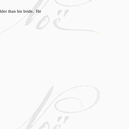
der than his bride. He