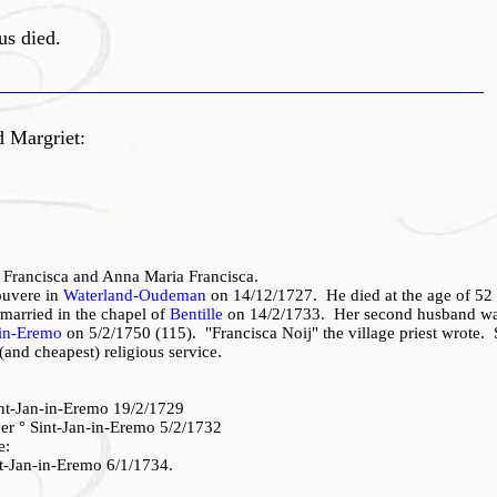
s died.
d Margriet:
 Francisca and Anna Maria Francisca.
ouvere in
Waterland-Oudeman
on 14/12/1727. He died at the age of 52 
married in the chapel of
Bentille
on 14/2/1733. Her second husband wa
-in-Eremo
on 5/2/1750 (115). "Francisca Noij" the village priest wrote.
(and cheapest) religious service.
int-Jan-in-Eremo 19/2/1729
er ° Sint-Jan-in-Eremo 5/2/1732
e:
t-Jan-in-Eremo 6/1/1734.