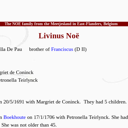
The NOE family from the Meetjesland in East-Flanders, Belgium
Livinus Noë
ella De Pau brother of
Franciscus
(D II)
riet de Coninck
tronella Teirlynck
n 20/5/1691 with Margriet de Coninck. They had 5 children.
in
Boekhoute
on 17/1/1706 with Petronella Teirlynck. She had
 She was not older than 45.