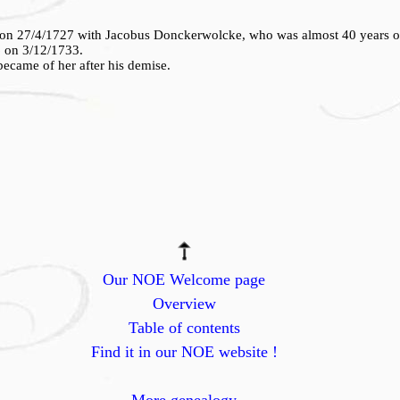
 on 27/4/1727 with Jacobus Donckerwolcke, who was almost 40 years ol
6 on 3/12/1733.
ecame of her after his demise.
Our NOE Welcome page
Overview
Table of contents
Find it in our NOE website !
More genealogy