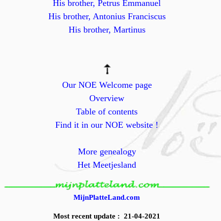
His brother, Petrus Emmanuel
His brother, Antonius Franciscus
His brother, Martinus
Our NOE Welcome page
Overview
Table of contents
Find it in our NOE website !
More genealogy
Het Meetjesland
MijnPlatteLand.com
Most recent update : 21-04-2021