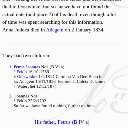
died in Oostwinkel but so far we have not found the
actual date (and place ?) of his death even though a lot
of time was spent searching for this information.
Anna Judoca died in
Adegem
on 2 January 1834.
They had two children:
Petrus Joannes
Noë (B VI a)
°
Eeklo
16-10-1789
x
Oostwinkel
1/1/1814 Carolina Van Den Bossche
xx Adegem 15/11/1836 Petronella Coleta Delcourt
† Watervliet 12/12/1874
Joannes
Noë
° Eeklo 25/2/1792
So far we have found nothing further on him.
His father, Petrus (B IV a)