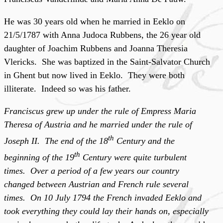
He was 30 years old when he married in Eeklo on
21/5/1787 with Anna Judoca Rubbens, the 26 year old
daughter of Joachim Rubbens and Joanna Theresia
Vlericks. She was baptized in the Saint-Salvator Church
in Ghent but now lived in Eeklo. They were both
illiterate. Indeed so was his father.
Franciscus grew up under the rule of Empress Maria
Theresa of Austria and he married under the rule of
th
Joseph II. The end of the 18
Century and the
th
beginning of the 19
Century were quite turbulent
times. Over a period of a few years our country
changed between Austrian and French rule several
times. On 10 July 1794 the French invaded Eeklo and
took everything they could lay their hands on, especially