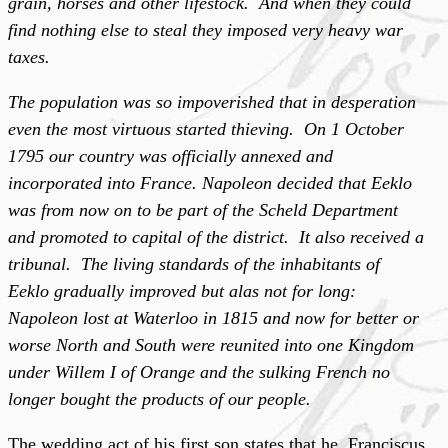
grain, horses and other lifestock. And when they could
find nothing else to steal they imposed very heavy war
taxes.
The population was so impoverished that in desperation
even the most virtuous started thieving. On 1 October
1795 our country was officially annexed and
incorporated into France. Napoleon decided that Eeklo
was from now on to be part of the Scheld Department
and promoted to capital of the district. It also received a
tribunal. The living standards of the inhabitants of
Eeklo gradually improved but alas not for long:
Napoleon lost at Waterloo in 1815 and now for better or
worse North and South were reunited into one Kingdom
under Willem I of Orange and the sulking French no
longer bought the products of our people.
The wedding act of his first son states that he, Franciscus