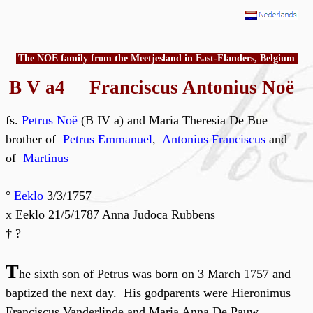
The NOE family from the Meetjesland in East-Flanders, Belgium
B V a4 Franciscus Antonius Noë
fs.
Petrus Noë
(B IV a) and Maria Theresia De Bue
brother of
Petrus Emmanuel
,
Antonius Franciscus
and
of
Martinus
°
Eeklo
3/3/1757
x Eeklo 21/5/1787 Anna Judoca Rubbens
† ?
T
he sixth son of Petrus was born on 3 March 1757 and
baptized the next day. His godparents were Hieronimus
Franciscus Vanderlinde and Maria Anna De Pauw.